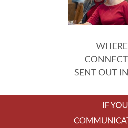
WHERE 
CONNECT
SENT OUT I
IF YO
COMMUNICATI