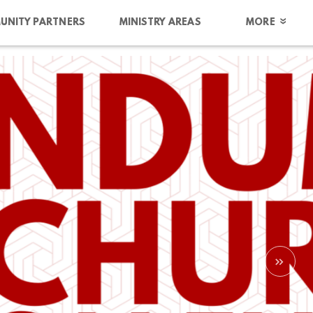
UNITY PARTNERS
MINISTRY AREAS
MORE