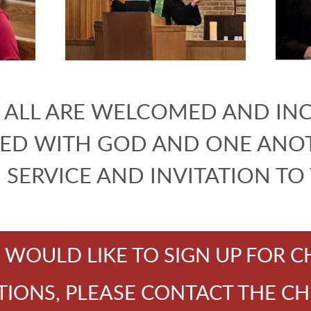
ALL ARE WELCOMED AND IN
ED WITH GOD AND ONE ANOT
N SERVICE AND INVITATION TO
U WOULD LIKE TO SIGN UP FOR 
ONS, PLEASE CONTACT THE CH