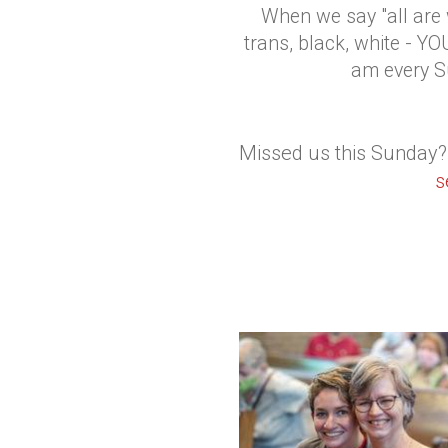
When we say "all are w
trans, black, white - 
am every S
Missed us this Sunday?
s