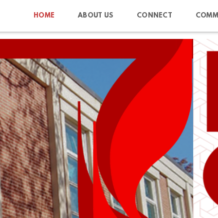
HOME
ABOUT US
CONNECT
COMM