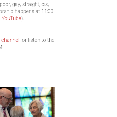
or, gay, straight, cis,
orship happens at 11:00
d
YouTube
).
 channel
, or listen to the
M!