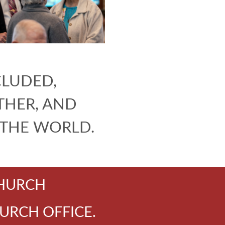
CLUDED,
HER, AND
 THE WORLD.
CHURCH
URCH OFFICE.