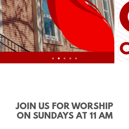
JOIN US FOR WORSHIP
ON SUNDAYS AT 11 AM