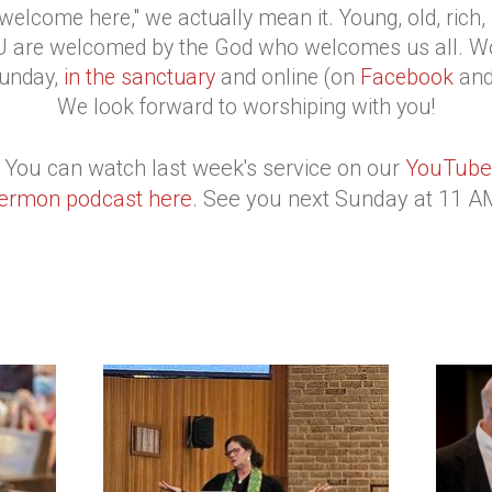
elcome here," we actually mean it. Young, old, rich, po
YOU are welcomed by the God who welcomes us all. W
unday,
in the sanctuary
and online (on
Facebook
an
We look forward to worshiping with you!
 You can watch last week's service on our
YouTube
ermon podcast here
. See you next Sunday at 11 A