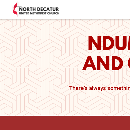
Skip to main content
NDU
AND 
There's always somethin