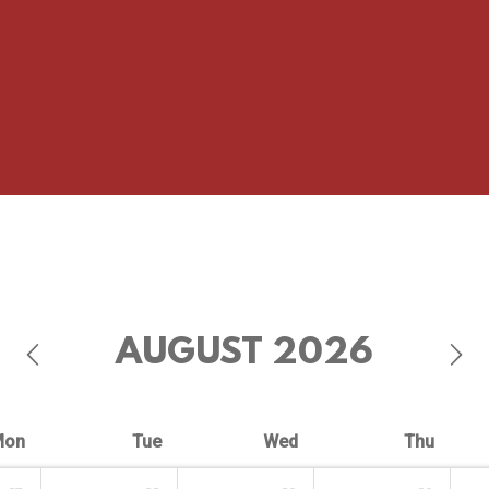
AUGUST
2026
Mon
Tue
Wed
Thu