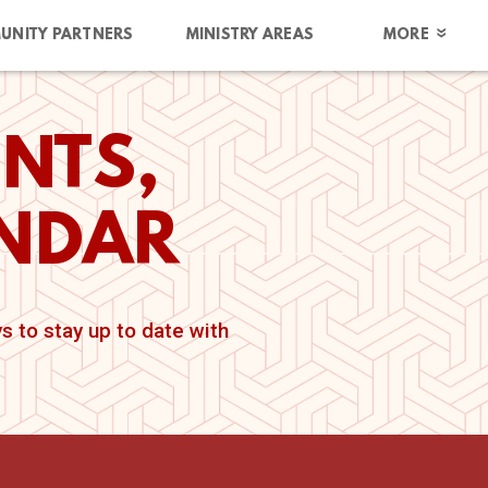
UNITY PARTNERS
MINISTRY AREAS
MORE
NTS,
ENDAR
 to stay up to date with