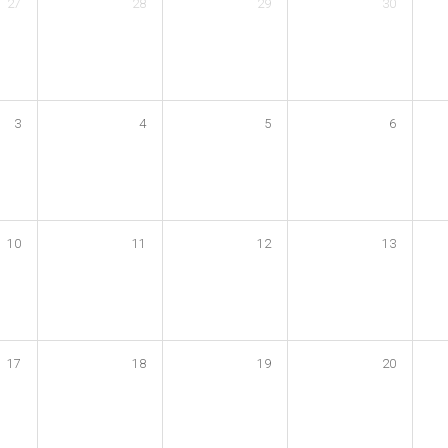
27
28
29
30
3
4
5
6
10
11
12
13
17
18
19
20