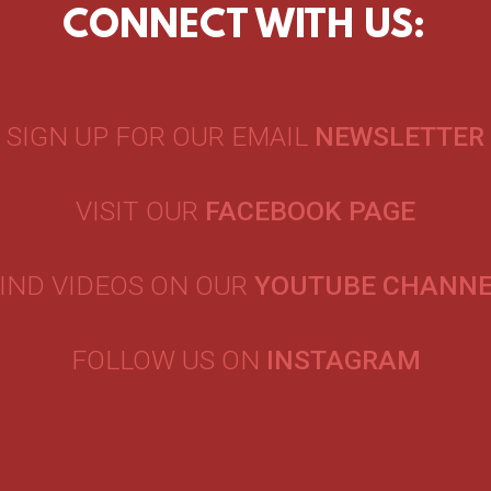
CONNECT WITH US:
SIGN UP FOR OUR EMAIL
NEWSLETTER
VISIT OUR
FACEBOOK PAGE
IND VIDEOS ON OUR
YOUTUBE CHANN
FOLLOW US ON
INSTAGRAM