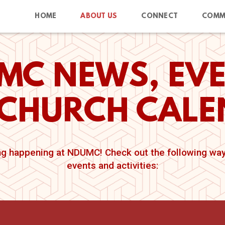
HOME
ABOUT US
CONNECT
COMM
MC NEWS, EVE
CHURCH CAL
g happening at NDUMC! Check out the following ways
events and activities: