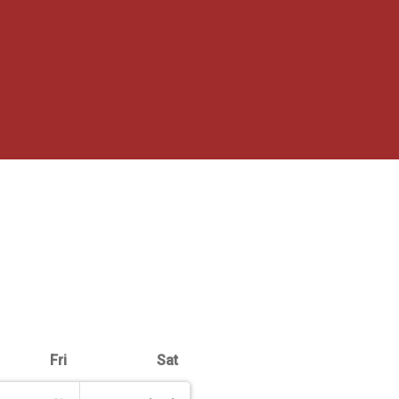
Fri
Sat