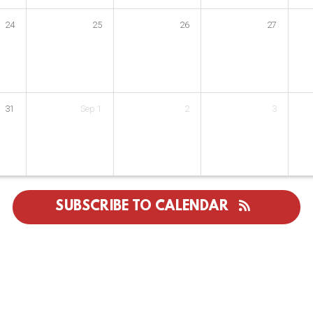
24
25
26
27
31
Sep
1
2
3
SUBSCRIBE TO CALENDAR