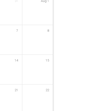
31
Aug
1
7
8
14
15
21
22