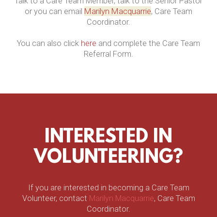
Talk to a Care Team Member, talk to the Senior Pastor
Marilyn Macquarrie
or you can email
, Care Team
Coordinator.
You can also click
here
and complete the Care Team
Referral Form.
INTERESTED IN
VOLUNTEERING?
If you are interested in becoming a Care Team
Volunteer, contact
Marilyn Macquarrie
, Care Team
Coordinator.