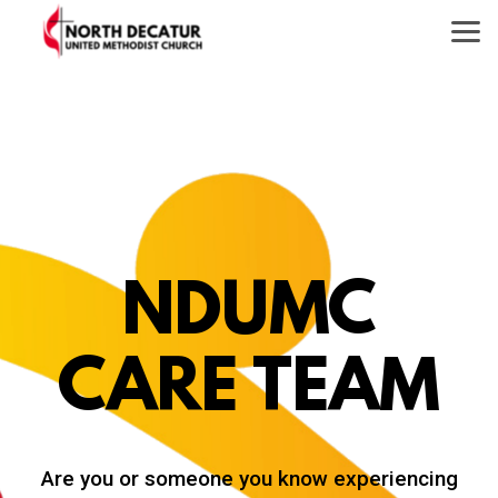
Skip to main content
NDUMC
CARE TEAM
Are you or someone you know experiencing