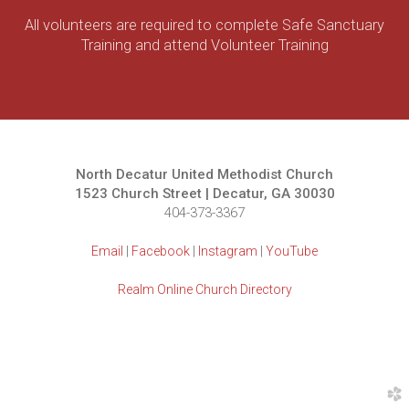
All volunteers are required to complete Safe Sanctuary
Training and attend Volunteer Training
North Decatur United Methodist Church
1523 Church Street | Decatur, GA 30030
404-373-3367
Email
|
Facebook
|
Instagram
|
YouTube
Realm Online Church Directory
church