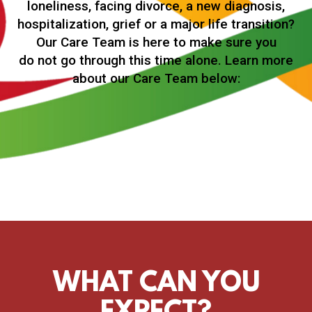
loneliness, facing divorce, a new diagnosis,
hospitalization, grief or a major life transition?
Our Care Team is here to make sure you
do not go through this time alone. Learn more
about our Care Team below:
WHAT CAN YOU