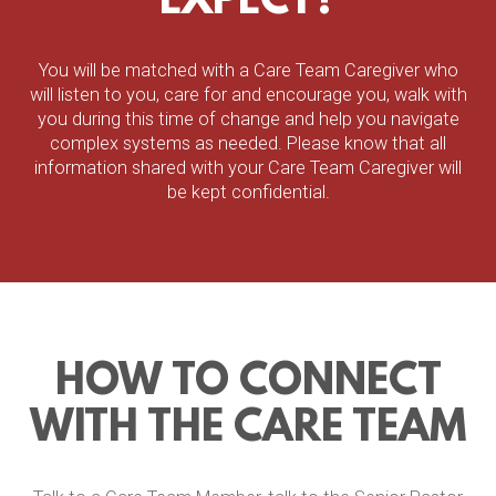
EXPECT?
You will be matched with a Care Team Caregiver who
will listen to you, care for and encourage you, walk with
you during this time of change and help you navigate
complex systems as needed. Please know that all
information shared with your Care Team Caregiver will
be kept confidential.
HOW TO CONNECT
WITH THE CARE TEAM