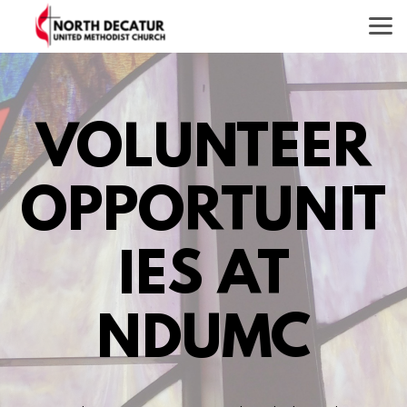
Skip to main content
VOLUNTEER
OPPORTUNIT
IES AT
NDUMC