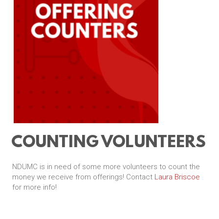
COUNTING VOLUNTEERS
NDUMC is in need of some more volunteers to count the
money we receive from offerings! Contact
Laura Briscoe
for more info!