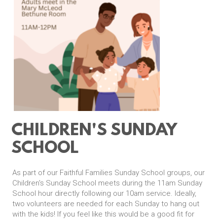
CHILDREN'S SUNDAY
SCHOOL
As part of our Faithful Families Sunday School groups, our
Children's Sunday School meets during the 11am Sunday
School hour directly following our 10am service. Ideally,
two volunteers are needed for each Sunday to hang out
with the kids! If you feel like this would be a good fit for