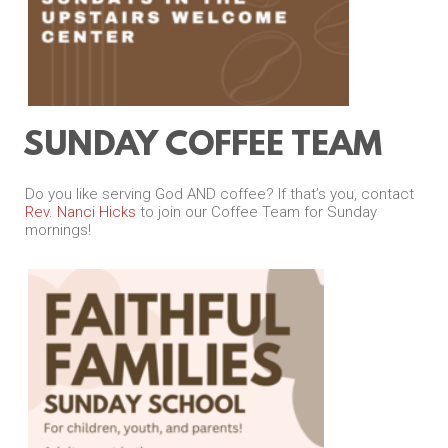
SUNDAY COFFEE TEAM
Do you like serving God AND coffee? If that’s you, contact
Rev. Nanci Hicks
to join our Coffee Team for Sunday
mornings!