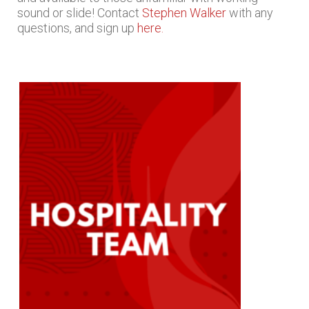
sound or slide! Contact
Stephen Walker
with any
questions, and sign up
here.