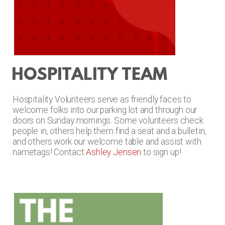
HOSPITALITY TEAM
Hospitality Volunteers
serve as friendly faces to
welcome folks into our parking lot and through our
doors on Sunday mornings. Some volunteers check
people in, others help them find a seat and a bulletin,
and others work our welcome table and assist with
nametags! Contact
Ashley Jensen
to sign up!