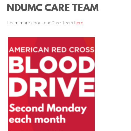
NDUMC CARE TEAM
Learn more about our Care Team
here
.