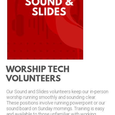
WORSHIP TECH
VOLUNTEERS
Our Sound and Slides
volunteers keep our in-person
worship running smoothly and sounding clear.
These positions involve running powerpoint or our
sound board on Sunday mornings. Training is easy
and available to those unfamiliar with working