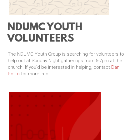
NDUMC YOUTH
VOLUNTEERS
The NDUMC Youth Group is searching for volunteers to
help out at Sunday Night gatherings from 5-7pm at the
church. If you'd be interested in helping, contact
Dan
Polito
for more info!