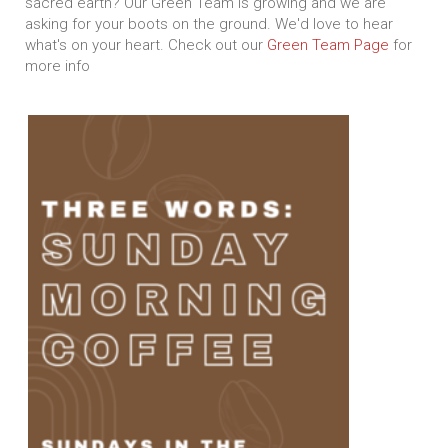
sacred earth? Our Green Team is growing and we are
asking for your boots on the ground. We'd love to hear
what's on your heart. Check out our
Green Team Page
for
more info