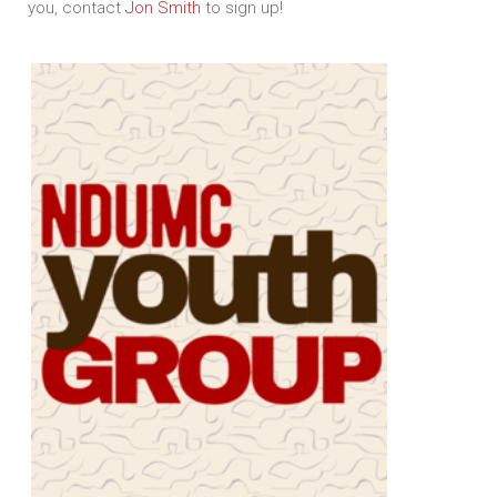
you, contact
Jon Smith
to sign up!