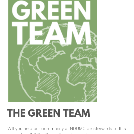
THE GREEN TEAM
Will you help our community at NDUMC be stewards of this