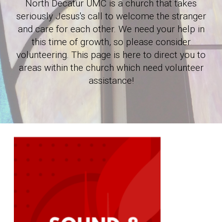
North Decatur UMC is a church that takes
seriously Jesus's call to welcome the stranger
and care for each other. We need your help in
this time of growth, so please consider
volunteering.
This page is here to direct you to
areas within the church which need volunteer
assistance!