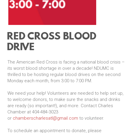
RED CROSS BLOOD
DRIVE
The American Red Cross is facing a national blood crisis –
its worst blood shortage in over a decade! NDUMC is
thrilled to be hosting regular blood drives on the second
Monday each month, from 3:00 to 7:00 PM.
We need your help! Volunteers are needed to help set up,
to welcome donors, to make sure the snacks and drinks
are ready (so important!), and more. Contact Charles
Chamber at 404-484-3023
or
chamberscharlesatl@gmail.com
to volunteer.
To schedule an appointment to donate, please