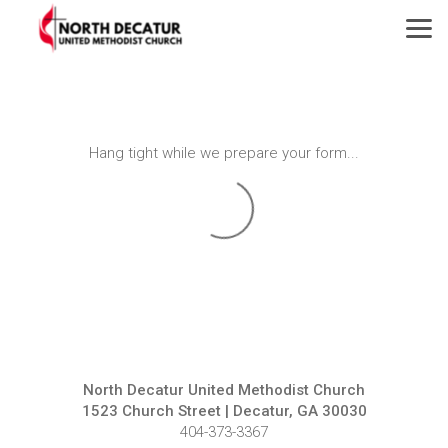
Skip to main content
Hang tight while we prepare your form...
North Decatur United Methodist Church
1523 Church Street | Decatur, GA 30030
404-373-3367