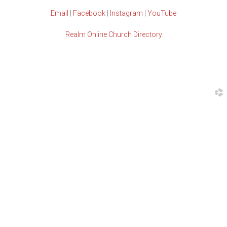
Email
|
Facebook
|
Instagram
|
YouTube
Realm Online Church Directory
church