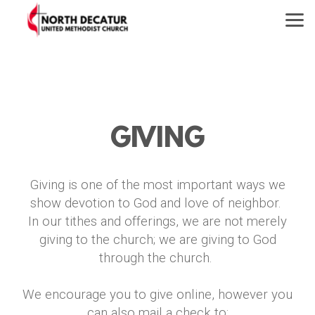
Skip to main content
GIVING
Giving is one of the most important ways we
show devotion to God and love of neighbor.
In our tithes and offerings, we are not merely
giving to the church; we are giving to God
through the church.
We encourage you to give online, however you
can also mail a check to: