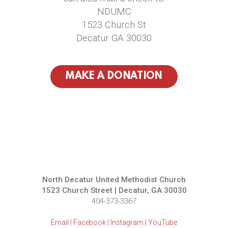
NDUMC
1523 Church St
Decatur GA 30030
MAKE A DONATION
North Decatur United Methodist Church
1523 Church Street | Decatur, GA 30030
404-373-3367
Email
|
Facebook
|
Instagram
|
YouTube