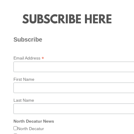
SUBSCRIBE HERE
Subscribe
*
Email Address
First Name
Last Name
North Decatur News
North Decatur