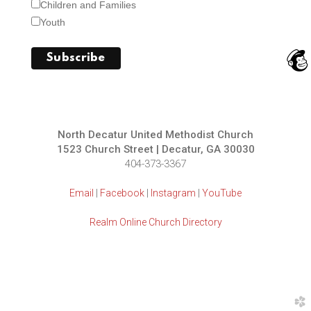
Children and Families
Youth
North Decatur United Methodist Church
1523 Church Street | Decatur, GA 30030
404-373-3367
Email
|
Facebook
|
Instagram
|
YouTube
Realm Online Church Directory
church