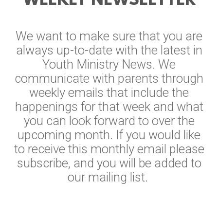
WEEKLY NEWSLETTER
We want to make sure that you are
always up-to-date with the latest in
Youth Ministry News. We
communicate with parents through
weekly emails that include the
happenings for that week and what
you can look forward to over the
upcoming month. If you would like
to receive this monthly email please
subscribe, and you will be added to
our mailing list.