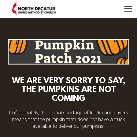
Skip to main content
WE ARE VERY SORRY TO SAY,
THE PUMPKINS ARE NOT
COMING
Unfortunately, the global shortage of trucks and drivers
means that the pumpkin farm does not have a truck
available to deliver our pumpkins.