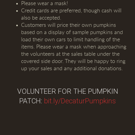
Please wear a mask!
Credit cards are preferred, though cash will
also be accepted.
Customers will price their own pumpkins
based on a display of sample pumpkins and
load their own cars to limit handling of the
items. Please wear a mask when approaching
the volunteers at the sales table under the
covered side door. They will be happy to ring
up your sales and any additional donations.
VOLUNTEER FOR THE PUMPKIN
PATCH:
bit.ly/DecaturPumpkins