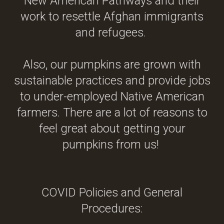
New American Pathways and their
work to resettle Afghan immigrants
and refugees.
Also, our pumpkins are grown with
sustainable practices and provide jobs
to under-employed Native American
farmers. There are a lot of reasons to
feel great about getting your
pumpkins from us!
COVID Policies and General
Procedures: