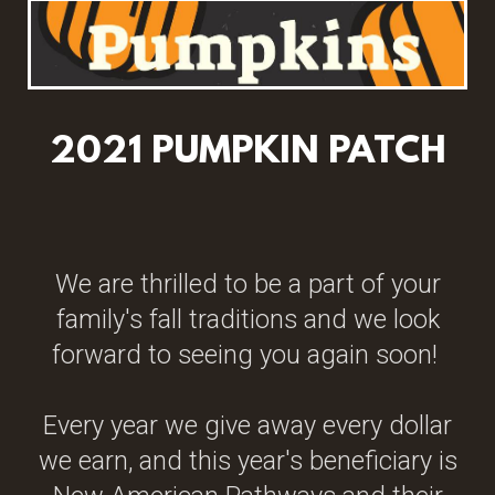
2021 PUMPKIN PATCH
We are thrilled to be a part of your
family's fall traditions and we look
forward to seeing you again soon!
Every year we give away every dollar
we earn, and this year's beneficiary is