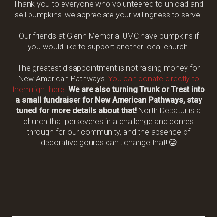
Thank you to everyone who volunteered to unload and
sell pumpkins, we appreciate your willingness to serve.
Our friends at Glenn Memorial UMC have pumpkins if
you would like to support another local church.
The greatest disappointment is not raising money for
New American Pathways.
You can donate directly to
them right here.
We are also turning Trunk or Treat into
a small fundraiser for New American Pathways, stay
tuned for more details about that!
North Decatur is a
church that perseveres in a challenge and comes
through for our community, and the absence of
Grinning Fa
decorative gourds can't change that!
